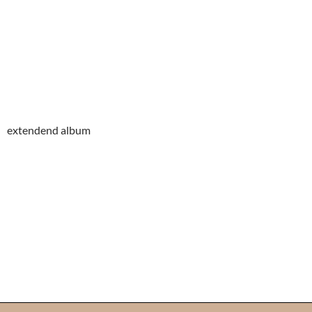
extendend album